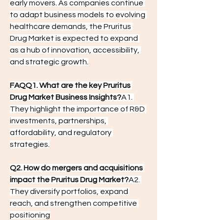
early movers. As companies continue 
to adapt business models to evolving 
healthcare demands, the Pruritus 
Drug Market is expected to expand 
as a hub of innovation, accessibility, 
and strategic growth.
FAQQ1. What are the key Pruritus 
Drug Market Business Insights?
A1. 
They highlight the importance of R&D 
investments, partnerships, 
affordability, and regulatory 
strategies.
Q2. How do mergers and acquisitions 
impact the Pruritus Drug Market?
A2. 
They diversify portfolios, expand 
reach, and strengthen competitive 
positioning