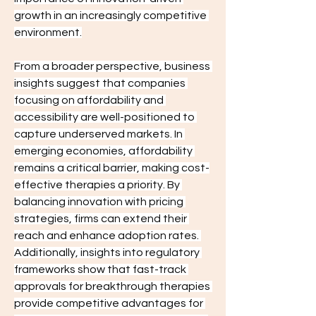
growth in an increasingly competitive 
environment.
From a broader perspective, business 
insights suggest that companies 
focusing on affordability and 
accessibility are well-positioned to 
capture underserved markets. In 
emerging economies, affordability 
remains a critical barrier, making cost-
effective therapies a priority. By 
balancing innovation with pricing 
strategies, firms can extend their 
reach and enhance adoption rates. 
Additionally, insights into regulatory 
frameworks show that fast-track 
approvals for breakthrough therapies 
provide competitive advantages for 