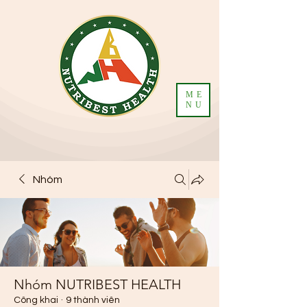
ME
NU
Nhóm
Nhóm NUTRIBEST HEALTH
Công khai
·
9 thành viên