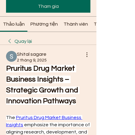
Tham gia
Thảo luận
Phương tiện
Thành viên
Thông tin
Quay lại
Shital sagare
2 tháng 9, 2025
Pruritus Drug Market 
Business Insights – 
Strategic Growth and 
Innovation Pathways
The 
Pruritus Drug Market Business 
Insights
 emphasize the importance of 
aligning research, development, and 