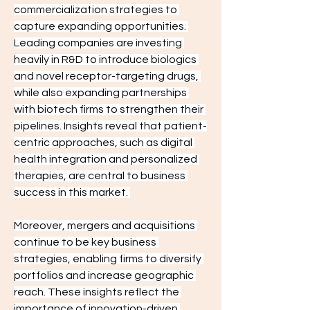
commercialization strategies to 
capture expanding opportunities. 
Leading companies are investing 
heavily in R&D to introduce biologics 
and novel receptor-targeting drugs, 
while also expanding partnerships 
with biotech firms to strengthen their 
pipelines. Insights reveal that patient-
centric approaches, such as digital 
health integration and personalized 
therapies, are central to business 
success in this market. 
Moreover, mergers and acquisitions 
continue to be key business 
strategies, enabling firms to diversify 
portfolios and increase geographic 
reach. These insights reflect the 
importance of innovation-driven 